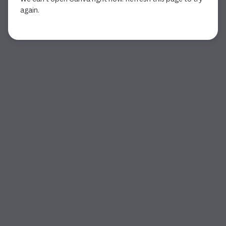
again.